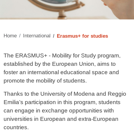
Home
International
Erasmus+ for studies
Contenuto
The ERASMUS+ - Mobility for Study program,
established by the European Union, aims to
foster an international educational space and
promote the mobility of students.
Thanks to the University of Modena and Reggio
Emilia’s participation in this program, students
can engage in exchange opportunities with
universities in European and extra-European
countries.