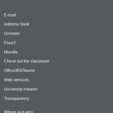
E-mail
Address book
Unimore
Esse3
Moodle
Check out the classroom
Office365/Teams
Web services
University intranet
Transparency
Where and who