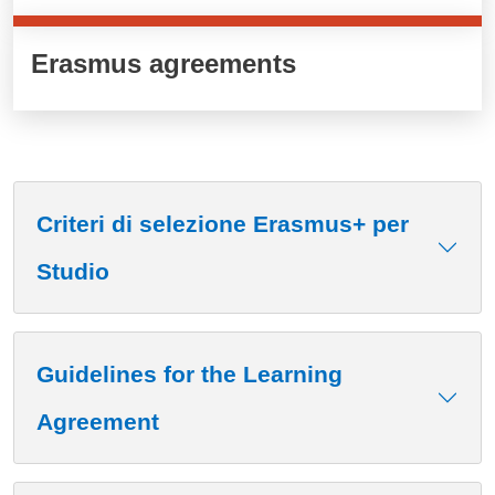
Erasmus agreements
Criteri di selezione Erasmus+ per
Studio
Guidelines for the Learning
Agreement