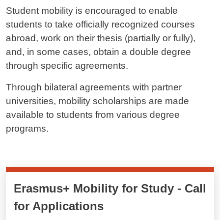
Student mobility is encouraged to enable
students to take officially recognized courses
abroad, work on their thesis (partially or fully),
and, in some cases, obtain a double degree
through specific agreements.
Through bilateral agreements with partner
universities, mobility scholarships are made
available to students from various degree
programs.
Cards cliccabili
Erasmus+ Mobility for Study - Call
for Applications