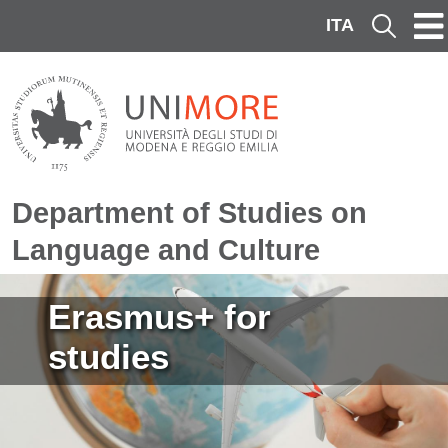
Skip to main content
ITA
Cerca
Department of Studies on
Language and Culture
Image
Erasmus+ for
studies