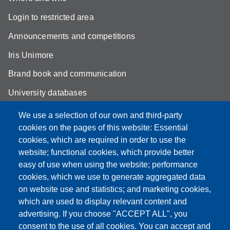
Login to restricted area
Announcements and competitions
Iris Unimore
Brand book and communication
University databases
Site map
We use a selection of our own and third-party
cookies on the pages of this website: Essential
YouTube DSLC
cookies, which are required in order to use the
Accessibility
website; functional cookies, which provide better
easy of use when using the website; performance
Privacy e Cookie policy
cookies, which we use to generate aggregated data
on website use and statistics; and marketing cookies,
which are used to display relevant content and
advertising. If you choose "ACCEPT ALL", you
Partita IVA: 00427620364
consent to the use of all cookies. You can accept and