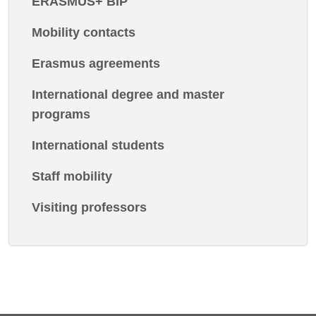
ERASMUS+ BIP
Mobility contacts
Erasmus agreements
International degree and master
programs
International students
Staff mobility
Visiting professors