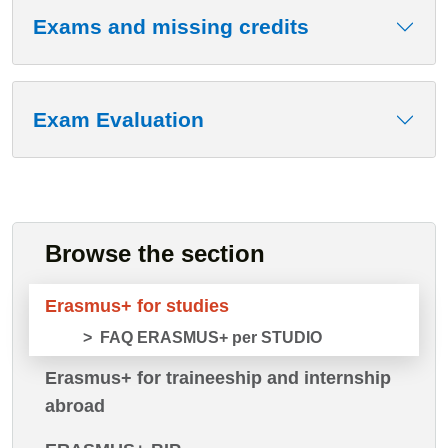
Exams and missing credits
Exam Evaluation
Browse the section
Erasmus+ for studies
FAQ ERASMUS+ per STUDIO
Erasmus+ for traineeship and internship
abroad